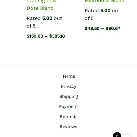
1000mg Low
Microdose Blend
Dose Blend
Rated
5.00
out
Rated
5.00
out
of 5
of 5
Price
$
48.50
–
$
90.67
range:
Price
$
159.00
–
$
385.18
$48.50
range:
throug
$159.00
$90.67
through
$385.18
Terms
Privacy
Shipping
Payment
Refunds
Reviews
0