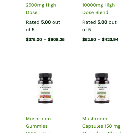
2500mg High
10000mg High
Dose
Dose Blend
Rated
5.00
out
Rated
5.00
out
of 5
of 5
Price
Price
$
375.00
–
$
908.25
$
52.50
–
$
423.94
range:
range:
$375.00
$52.50
through
throug
$908.25
$423.9
Mushroom
Mushroom
Gummies
Capsules 150 mg