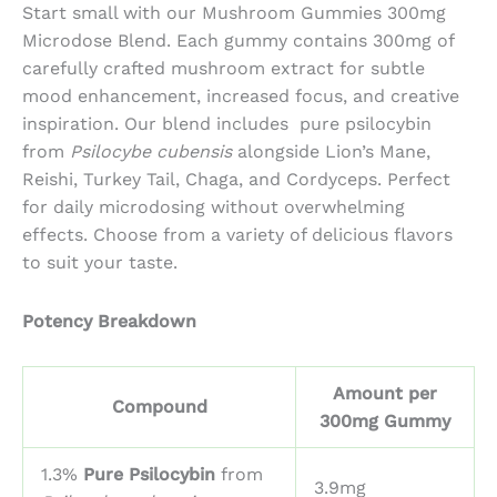
$56.25
Start small with our
Mushroom Gummies 300mg
through
Microdose Blend. E
ach gummy contains 300mg of
$136.26
carefully crafted mushroom extract for subtle
mood enhancement, increased focus, and creative
inspiration. Our blend includes
pure psilocybin
from
Psilocybe cubensis
alongside
Lion’s Mane
,
Reishi
,
Turkey Tail
,
Chaga
, and
Cordyceps
. Perfect
for daily microdosing without overwhelming
effects. Choose from a variety of delicious flavors
to suit your taste.
Potency Breakdown
Amount per
Compound
300mg Gummy
1.3%
Pure Psilocybin
from
3.9mg