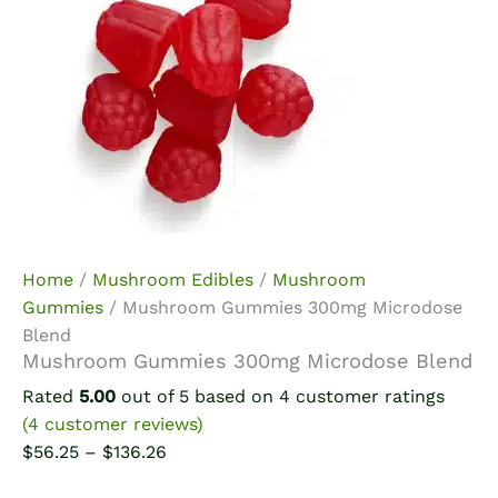
Home
/
Mushroom Edibles
/
Mushroom
Gummies
/ Mushroom Gummies 300mg Microdose
Blend
Mushroom Gummies 300mg Microdose Blend
Rated
5.00
out of 5 based on
4
customer ratings
(
4
customer reviews)
Price
$
56.25
–
$
136.26
range: