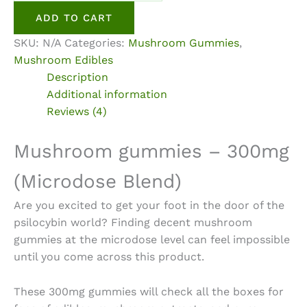
300mg
ADD TO CART
Microdose
SKU:
N/A
Categories:
Mushroom Gummies
,
Blend
Mushroom Edibles
quantity
Description
Additional information
Reviews (4)
Mushroom gummies – 300mg
(Microdose Blend)
Are you excited to get your foot in the door of the
psilocybin world? Finding decent
mushroom
gummies at the microdose
level can feel impossible
until you come across this product.
These 300mg gummies will check all the boxes for