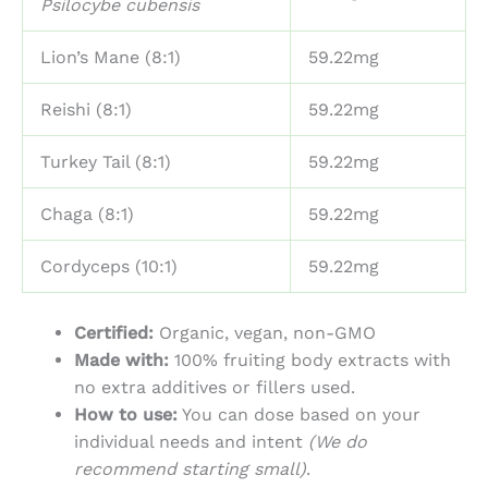
Psilocybe cubensis
Lion’s Mane (8:1)
59.22mg
Reishi (8:1)
59.22mg
Turkey Tail (8:1)
59.22mg
Chaga (8:1)
59.22mg
Cordyceps (10:1)
59.22mg
Certified:
Organic, vegan, non-GMO
Made with:
100% fruiting body extracts with
no extra additives or fillers used.
How to use:
You can dose based on your
individual needs and intent
(We do
recommend starting small)
.