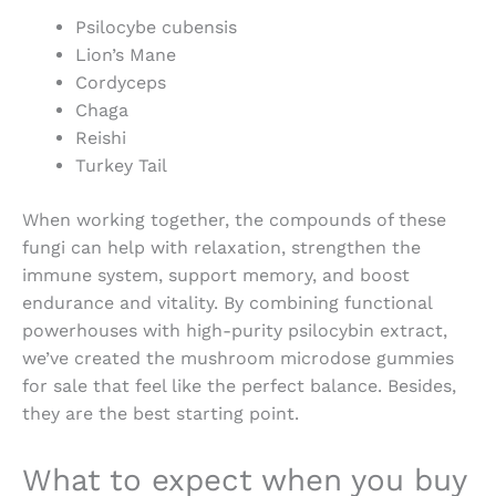
Psilocybe cubensis
Lion’s Mane
Cordyceps
Chaga
Reishi
Turkey Tail
When working together, the compounds of these
fungi can help with relaxation, strengthen the
immune system, support memory, and
boost
endurance and vitality. By combining functional
powerhouses with high-purity psilocybin extract,
we’ve created the
mushroom microdose gummies
for sale
that feel like the perfect balance. Besides,
they are the best starting point.
What to expect when you
buy