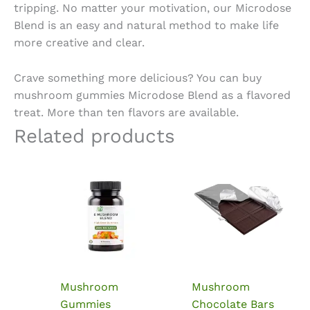
tripping. No matter your motivation, our Microdose
Blend is an easy and natural method to make life
more creative and clear.
Crave something more delicious? You can
buy
mushroom gummies Microdose
Blend as a flavored
treat. More than ten flavors are available.
Related products
Mushroom
Mushroom
Gummies
Chocolate Bars