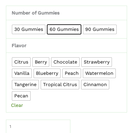
Number of Gummies
30 Gummies
60 Gummies
90 Gummies
Flavor
Citrus
Berry
Chocolate
Strawberry
Vanilla
Blueberry
Peach
Watermelon
Tangerine
Tropical Citrus
Cinnamon
Pecan
Clear
Mushroom
Gummies