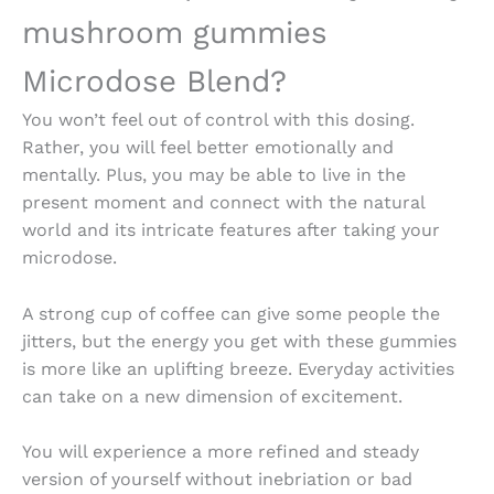
mushroom gummies
Microdose
Blend?
You won’t feel out of control with this dosing.
Rather, you will feel better emotionally and
mentally. Plus, you may be able to live in the
present moment and connect with the natural
world and its intricate features after taking your
microdose.
A strong cup of coffee can give some people the
jitters, but the energy you get with these gummies
is more like an uplifting breeze. Everyday activities
can take on a new dimension of excitement.
You will experience a more refined and steady
version of yourself without inebriation or bad