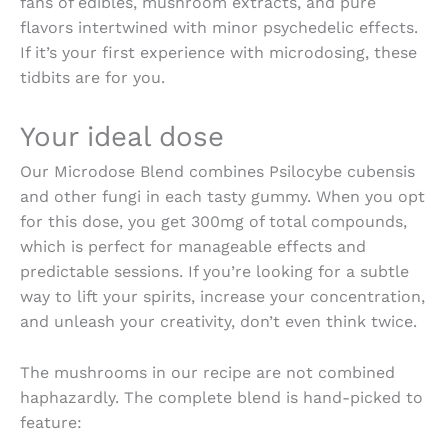
fans of edibles, mushroom extracts, and pure
flavors intertwined with minor psychedelic effects.
If it’s your first experience with microdosing, these
tidbits are for you.
Your ideal dose
Our Microdose Blend combines Psilocybe cubensis
and other fungi in each tasty gummy. When you opt
for this dose, you get 300mg of total compounds,
which is perfect for manageable effects and
predictable sessions. If you’re looking for a subtle
way to lift your spirits, increase your concentration,
and unleash your creativity, don’t even think twice.
The mushrooms in our recipe are not combined
haphazardly. The complete blend is hand-picked to
feature: