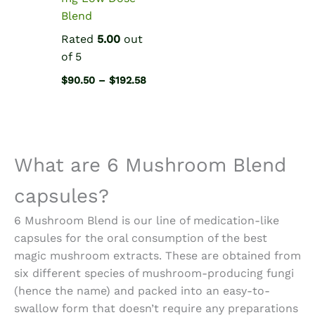
Blend
Rated
5.00
out
of 5
Price
$
90.50
–
$
192.58
range:
$90.50
through
$192.58
What are 6
Mushroom Blend
capsules
?
6 Mushroom Blend is our line of medication-like
capsules for the oral consumption of the best
magic mushroom extracts. These are obtained from
six different species of mushroom-producing fungi
(hence the name) and packed into an easy-to-
swallow form that doesn’t require any preparations