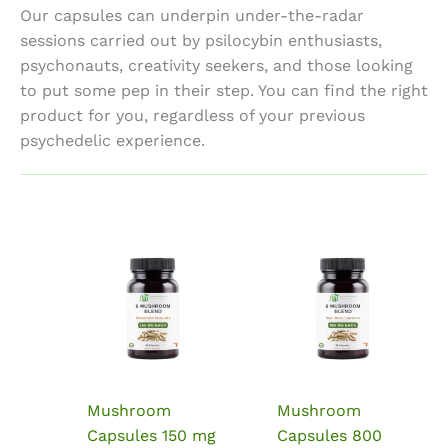
Our capsules can underpin under-the-radar
sessions carried out by psilocybin enthusiasts,
psychonauts, creativity seekers, and those looking
to put some pep in their step. You can find the right
product for you, regardless of your previous
psychedelic experience.
Mushroom
Mushroom
Capsules 150 mg
Capsules 800