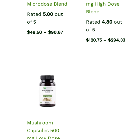
Microdose Blend
mg High Dose
Blend
Rated
5.00
out
of 5
Rated
4.80
out
of 5
Price
$
48.50
–
$
90.67
range:
Price
$
120.75
–
$
294.33
$48.50
range:
through
$120.7
$90.67
throu
$294.
Mushroom
Capsules 500
mg Low Dose