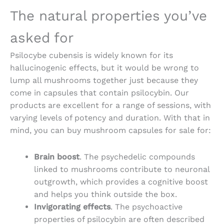
The natural properties you’ve
asked for
Psilocybe cubensis is widely known for its
hallucinogenic effects, but it would be wrong to
lump all mushrooms together just because they
come in capsules that contain psilocybin. Our
products are excellent for a range of sessions, with
varying levels of potency and duration. With that in
mind, you can
buy mushroom capsules for sale
for:
Brain boost
. The psychedelic compounds
linked to mushrooms contribute to neuronal
outgrowth, which provides a cognitive boost
and helps you think outside the box.
Invigorating effects
. The psychoactive
properties of psilocybin are often described