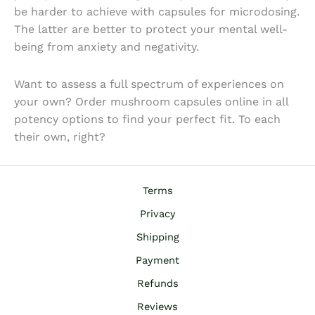
be harder to achieve with capsules for microdosing.
The latter are better to protect your mental well-
being from anxiety and negativity.
Want to assess a full spectrum of experiences on
your own? Order
mushroom capsules online
in all
potency options to find your perfect fit. To each
their own, right?
Terms
Privacy
Shipping
Payment
Refunds
Reviews