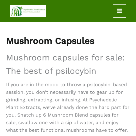
Skip
to
content
Mushroom Capsules
Mushroom capsules for sale
:
The best of psilocybin
If you are in the mood to throw a psilocybin-based
session, you don’t necessarily have to gear up for
grinding, extracting, or infusing. At Psychedelic
Plant Extracts, we’ve already done the hard part for
you. Snatch up 6
Mushroom Blend capsules for
sale
, swallow one with a sip of water, and enjoy
what the best functional mushrooms have to offer.