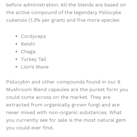
before administration. All the blends are based on
the active compound of the legendary Psilocybe
cubensis (1.3% per gram) and five more species:
Cordyceps
Reishi
Chaga
Turkey Tail
Lion’s Mane
Psilocybin and other compounds found in our 6
Mushroom Blend capsules
are the purest form you
could come across on the market. They are
extracted from organically grown fungi and are
never mixed with non-organic substances. What
you currently see for sale is the most natural gem
you could ever find.