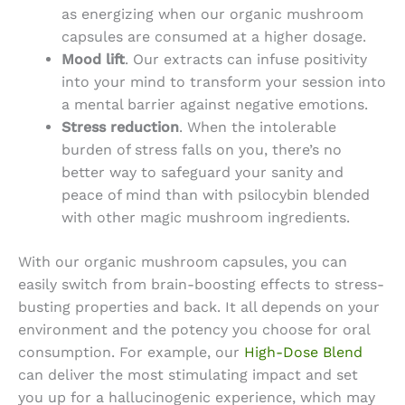
as energizing when our
organic mushroom
capsules
are consumed at a higher dosage.
Mood lift
. Our extracts can infuse positivity
into your mind to transform your session into
a mental barrier against negative emotions.
Stress reduction
. When the intolerable
burden of stress falls on you, there’s no
better way to safeguard your sanity and
peace of mind than with psilocybin blended
with other magic mushroom ingredients.
With our
organic mushroom capsules
, you can
easily switch from brain-boosting effects to stress-
busting properties and back. It all depends on your
environment and the potency you choose for oral
consumption. For example, our
High-Dose Blend
can deliver the most stimulating impact and set
you up for a hallucinogenic experience, which may