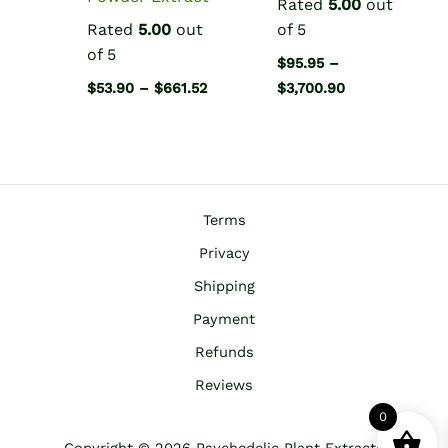
Rated
5.00
out
Rated
5.00
out
of 5
of 5
$
95.95
–
Price
Price
$
53.90
–
$
661.52
$
3,700.90
range:
range:
$53.90
$95.95
through
through
$661.52
$3,700.90
Terms
Privacy
Shipping
Payment
Refunds
Reviews
0