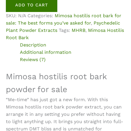
Root
ADD TO CART
Bark
SKU:
N/A
Categories:
Mimosa hostilis root bark for
Powder
sale: The best forms you’ve asked for
,
Psychedelic
Extract
Plant Powder Extracts
Tags:
MHRB
,
Mimosa Hostilis
quantity
Root Bark
Description
Additional information
Reviews (7)
Mimosa hostilis root bark
powder for sale
“Me-time” has just got a new form. With this
Mimosa hostilis root bark powder extract
, you can
arrange it in any setting you prefer without having
to light anything up. It brings you straight into full-
spectrum DMT bliss and is unmatched for