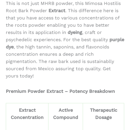
$162.88
This is not just MHRB powder, this Mimosa Hostilis
through
Root Bark Powder
Extract
. This difference here is
$3,162.50
that you have access to various concentrations of
the roots powder enabling you to have better
results in its application in
dyeing
, craft or
psychedelic experiences. For the best quality
purple
dye
, the high tannin, saponins, and flavonoids
concentration ensures a deep and rich
pigmentation. The raw bark used is sustainablly
sourced from Mexico assuring top quality. Get
yours today!
Premium Powder Extract – Potency Breakdown
Extract
Active
Therapeutic
Concentration
Compound
Dosage