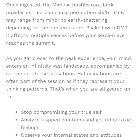
Once ingested, the
Mimosa hostilis root bark
powder extract
can cause perception shifts. They
may range from minor to earth-shattering,
depending on the concentration. Packed with DMT,
it affects multiple senses before your session even
reaches the summit.
As you get closer to the peak experience, your mind
enters an infinitely vast landscape, accompanied by
serene or intense sensations. Hallucinations are
often part of the session as if they represent your
thinking patterns. That’s when you are all geared up
to:
Stop compromising your true self
Analyze trapped emotions and get rid of toxic
feelings
Observe your internal states and attitudes