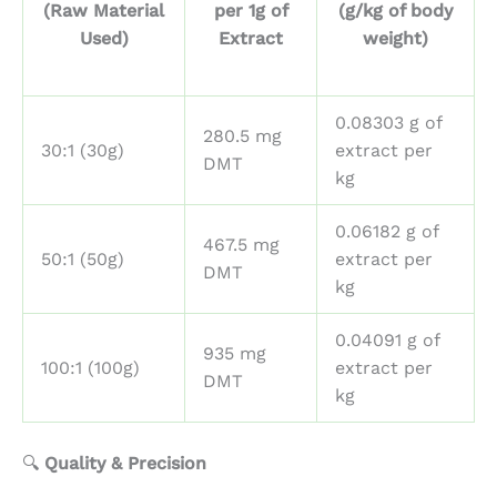
(Raw Material
per 1g of
(g/kg of body
Used)
Extract
weight)
0.08303 g of
280.5 mg
30:1 (30g)
extract per
DMT
kg
0.06182 g of
467.5 mg
50:1 (50g)
extract per
DMT
kg
0.04091 g of
935 mg
100:1 (100g)
extract per
DMT
kg
🔍
Quality & Precision