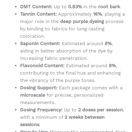
DMT Content:
Up to
0.93%
in the
root bark
.
Tannin Content:
Approximately
16%
, playing a
major role in the
deep purple dyeing
process
by binding to fabrics for long-lasting
coloration.
Saponin Content:
Estimated around
8%
,
aiding in better absorption of the dye by
increasing fabric penetration.
Flavonoid Content:
Estimated around
8%
,
contributing to the final hue and enhancing
the vibrancy of the purple tones.
Dosing Support:
Each package comes with a
microscale
for precise, personalized
measurements.
Dosing Frequency:
Up to
2 doses per session
,
with a minimum of
2 weeks between
sessions
.
How to Use:
Measure the recommended dose