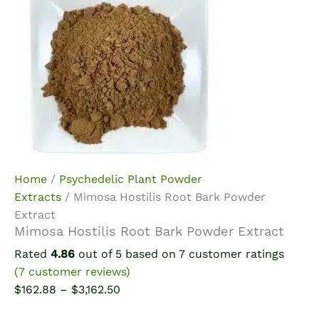
Home
/
Psychedelic Plant Powder
Extracts
/ Mimosa Hostilis Root Bark Powder
Extract
Mimosa Hostilis Root Bark Powder Extract
Rated
4.86
out of 5 based on
7
customer ratings
(
7
customer reviews)
Price
$
162.88
–
$
3,162.50
range: