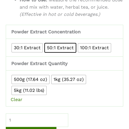
and mix with water, herbal tea, or juice.
(Effective in hot or cold beverages.)
Powder Extract Concentration
30:1 Extract
50:1 Extract
100:1 Extract
Powder Extract Quantity
500g (17.64 oz)
1kg (35.27 oz)
5kg (11.02 lbs)
Clear
Mimosa
Hostilis