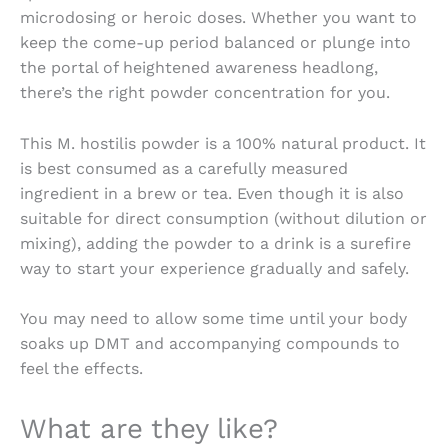
microdosing or heroic doses. Whether you want to
keep the come-up period balanced or plunge into
the portal of heightened awareness headlong,
there’s the right powder concentration for you.
This M. hostilis powder is a 100% natural product. It
is best consumed as a carefully measured
ingredient in a brew or tea. Even though it is also
suitable for direct consumption (without dilution or
mixing), adding the powder to a drink is a surefire
way to start your experience gradually and safely.
You may need to allow some time until your body
soaks up DMT and accompanying compounds to
feel the effects.
What are they like?