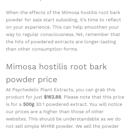
When the effects of the
Mimosa hostilis root bark
powder for sale
start subsiding, it’s time to reflect
on your experience. This can help smoothen your
way to regular consciousness. Yet, remember that
the hits of powdered extracts are longer-lasting
than other consumption forms.
Mimosa hostilis root bark
powder price
At Psychedelic Plant Extracts, you can grab this
product for just
$162.88
. Please note that this price
is for a
500g
30:1 powdered extract. You will notice
our prices are a higher than those of other
websites. This should be understandable as we do
not sell simple MHRB powder. We sell the powder