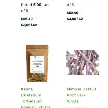
Rated
5.00
out
of 5
of 5
$
52.40
–
Price
$
56.40
–
$
3,957.62
range:
Price
$
3,961.62
$52.40
range:
through
$56.40
$3,957.62
through
$3,961.62
Kanna
Mimosa Hostilis
(Sceletium
Root Bark
Tortuosum)
Whole
Powder Extract