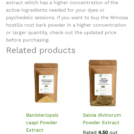
extract which has a higher concentration of the
active ingredients needed for your dyes or
psychedelic sessions. If you want to
buy the Mimosa
hostilis root bark powder
in a higher concentration
or larger quantity, check out the updated price
before purchasing.
Related products
Banisteriopsis
Salvia divinorum
caapi Powder
Powder Extract
Extract
Rated
4.50
out