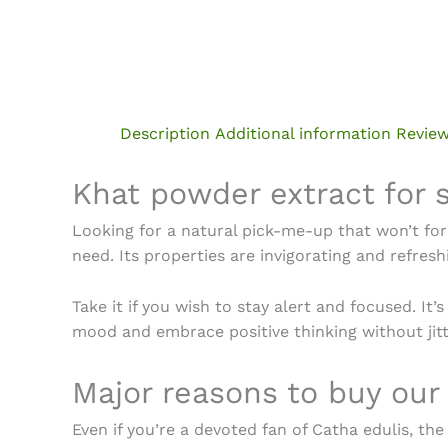
Description
Additional information
Review
Khat powder extract for 
Looking for a natural pick-me-up that won’t for
need. Its properties are invigorating and refre
Take it if you wish to stay alert and focused. It
mood and embrace positive thinking without jitt
Major reasons to
buy our
Even if you’re a devoted fan of Catha edulis, th