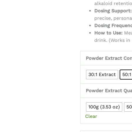
alkaloid retenti
Dosing Support:
precise, person
Dosing Frequenc
How to Use:
Mea
drink. (Works in
Powder Extract Con
30:1 Extract
50:1
Powder Extract Qua
100g (3.53 oz)
50
Clear