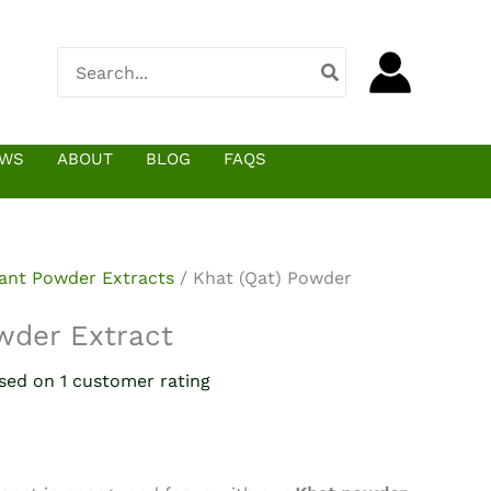
$52.90
through
Search
$7,007.28
for:
EWS
ABOUT
BLOG
FAQS
lant Powder Extracts
/ Khat (Qat) Powder
wder Extract
ased on
1
customer rating
e
e:
.90