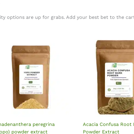
.
options are up for grabs. Add your best bet to the cart 
nadenanthera peregrina
Acacia Confusa Root 
Yopo) powder extract
Powder Extract