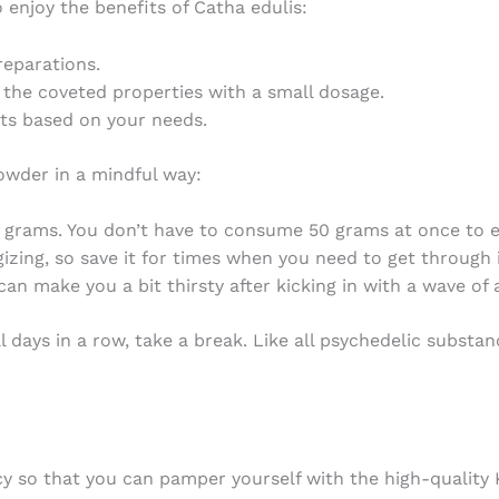
 enjoy the benefits of Catha edulis:
eparations.
l the coveted properties with a small dosage.
cts based on your needs.
powder
in a mindful way:
w grams. You don’t have to consume 50 grams at once to 
gizing, so save it for times when you need to get through i
an make you a bit thirsty after kicking in with a wave of a
al days in a row, take a break. Like all psychedelic substa
cy so that you can pamper yourself with the high-quality