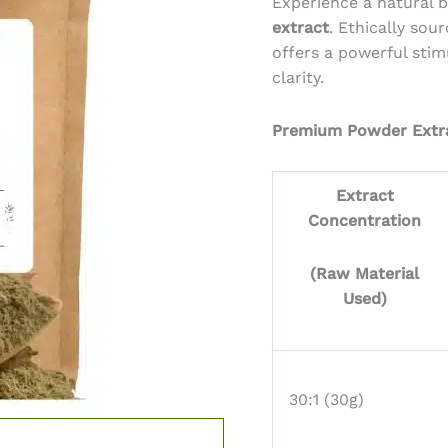
Experience a natural 
thr
extract
. Ethically sou
$7,0
offers a powerful sti
clarity.
Premium Powder Extr
Extract
Concentration
(Raw Material
Used)
30:1 (30g)