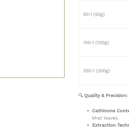
50:1 (50g)
100:1 (100g)
250:1 (250g)
🔍 Quality & Precision:
Cathinone Cont
khat leaves.
Extraction Tech