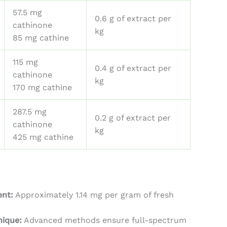
57.5 mg
0.6 g of extract per
cathinone
kg
85 mg cathine
115 mg
0.4 g of extract per
cathinone
kg
170 mg cathine
287.5 mg
0.2 g of extract per
cathinone
kg
425 mg cathine
ent:
Approximately 1.14 mg per gram of fresh
nique:
Advanced methods ensure full-spectrum