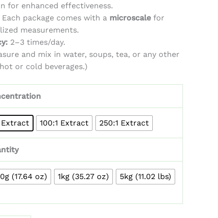
on for enhanced effectiveness.
Each package comes with a
microscale
for
alized measurements.
y:
2–3 times/day.
sure and mix in water, soups, tea, or any other
 hot or cold beverages.)
centration
 Extract
100:1 Extract
250:1 Extract
ntity
0g (17.64 oz)
1kg (35.27 oz)
5kg (11.02 lbs)