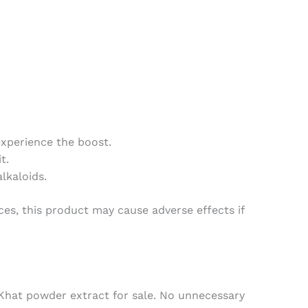
experience the boost.
t.
lkaloids.
nces, this product may cause adverse effects if
Khat powder extract for sale
. No unnecessary