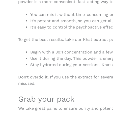
powder is a more convenient, fast-acting way to
You can mix it without time-consuming pr
It’s potent and smooth, so you can get al
It’s easy to control the psychoactive effe
To get the best results, take our
Khat extract 
Begin with a 30:1 concentration and a fe
Use it during the day. This powder is ener
Stay hydrated during your sessions. Khat c
Don’t overdo it. If you use the extract for sever
misused.
Grab your pack
We take great pains to ensure purity and poten