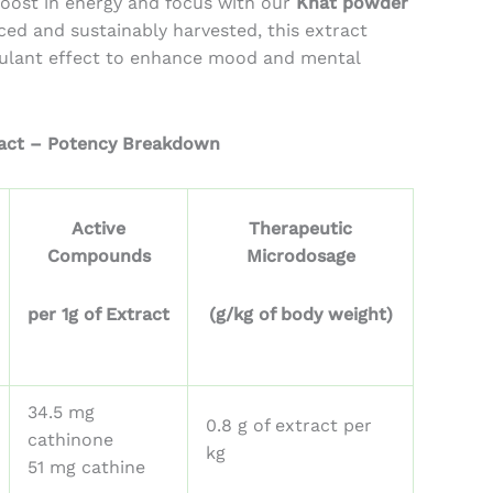
boost in energy and focus with our
Khat powder
ough
rced and sustainably harvested, this extract
07.28
mulant effect to enhance mood and mental
act – Potency Breakdown
Active
Therapeutic
Compounds
Microdosage
per 1g of Extract
(g/kg of body weight)
34.5 mg
0.8 g of extract per
cathinone
kg
51 mg cathine