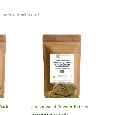
before it sells out!
Bark
Jimsonweed Powder Extract