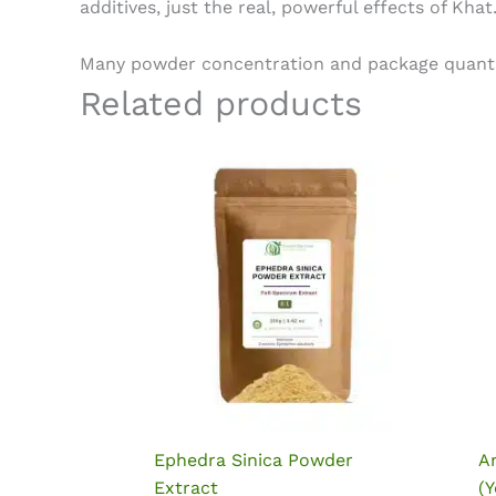
additives, just the real, powerful effects of Khat
Many powder concentration and package quantity 
Related products
Ephedra Sinica Powder
A
Extract
(