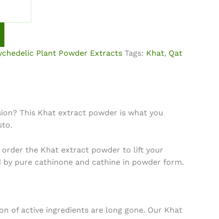
ychedelic Plant Powder Extracts
Tags:
Khat
,
Qat
sion? This
Khat extract powder
is what you
sto.
o
order the Khat extract powder
to lift your
ed by pure cathinone and cathine in powder form.
on of active ingredients are long gone. Our Khat