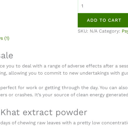
Khat
(Qat)
Powder
ADD TO CART
Extract
quantity
SKU:
N/A
Category:
Ps
s (1)
sale
ce you to deal with a range of adverse effects after a ses
shing, allowing you to commit to new undertakings with gu
’s perfect for work or getting through the day. You can als
ers or crashes. It’s your source of clean energy generat
 Khat extract powder
e days of chewing raw leaves with a pretty low concentrati