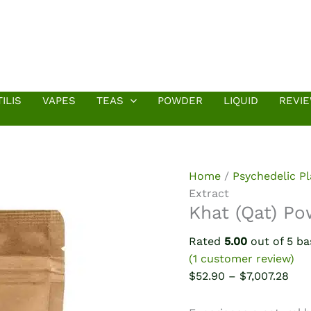
ILIS
VAPES
TEAS
POWDER
LIQUID
REVI
Home
/
Psychedelic P
Extract
Khat (Qat) Po
Rated
5.00
out of 5 b
(
1
customer review)
Pric
$
52.90
–
$
7,007.28
rang
$52