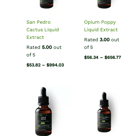
San Pedro
Opium Poppy
Cactus Liquid
Liquid Extract
Extract
Rated
3.00
out
Rated
5.00
out
of 5
of 5
Price
$
56.34
–
$
656.77
range:
Price
$
53.82
–
$
994.03
$56.34
range:
throug
$53.82
$656.7
through
$994.03