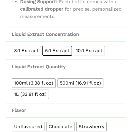
Dosing Support:
Each bottle comes with a
calibrated dropper
for precise, personalized
measurements.
Liquid Extract Concentration
3:1 Extract
5:1 Extract
10:1 Extract
Liquid Extract Quantity
100ml (3.38 fl oz)
500ml (16.91 fl oz)
1L (33.81 fl oz)
Flavor
Unflavoured
Chocolate
Strawberry