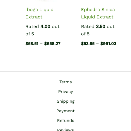
Iboga Liquid
Ephedra Sinica
Extract
Liquid Extract
Rated
4.00
out
Rated
3.50
out
of 5
of 5
Price
Price
$
58.51
–
$
658.27
$
53.65
–
$
991.03
range:
range:
$58.51
$53.65
through
throug
$658.27
$991.0
Terms
Privacy
Shipping
Payment
Refunds
Reviews