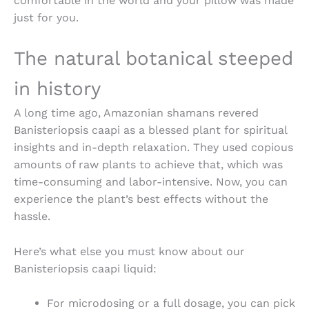
comfortable in the world and your pillow was made
just for you.
The natural botanical steeped
in history
A long time ago, Amazonian shamans revered
Banisteriopsis caapi as a blessed plant for spiritual
insights and in-depth relaxation. They used copious
amounts of raw plants to achieve that, which was
time-consuming and labor-intensive. Now, you can
experience the plant’s best effects without the
hassle.
Here’s what else you must know about our
Banisteriopsis caapi liquid
:
For microdosing or a full dosage, you can pick