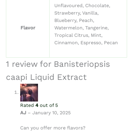
Unflavoured, Chocolate,
Strawberry, Vanilla,
Blueberry, Peach,
Flavor
Watermelon, Tangerine,
Tropical Citrus, Mint,
Cinnamon, Espresso, Pecan
1 review for
Banisteriopsis
caapi Liquid Extract
Rated
4
out of 5
AJ
–
January 10, 2025
Can you offer more flavors?