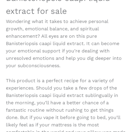
extract for sale
Wondering what it takes to achieve personal
growth, emotional balance, and spiritual
enhancement? All eyes are on this pure
Banisteriopsis caapi liquid extract
. It can become
your emotional support if you’re dealing with
unresolved emotions and help you dig deeper into
your subconsciousness.
This product is a perfect recipe for a variety of
experiences. Should you take a few drops of the
Banisteriopsis caapi liquid extract
sublingually in
the morning, you’ll have a better chance of a
fantastic routine without rushing to get things
done. But if you vape it before going to bed, you’ll
likely feel as if your mattress is the most