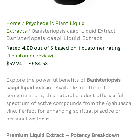
Home
/
Psychedelic Plant Liquid
Extracts
/ Banisteriopsis caapi Liquid Extract
Banisteriopsis caapi Liquid Extract
Rated
4.00
out of 5 based on
1
customer rating
(
1
customer review)
Price
$
52.24
–
$
984.53
range:
$52.24
Explore the powerful benefits of
Banisteriopsis
through
caapi liquid extract
. Available in different
$984.53
concentrations, this natural product offers a full
spectrum of active compounds from the Ayahuasca
vine. Perfect for enhancing spiritual practice or
personal wellness.
Premium Liquid Extract – Potency Breakdown