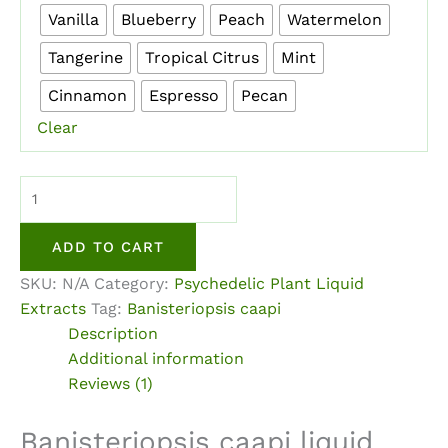
Vanilla
Blueberry
Peach
Watermelon
Tangerine
Tropical Citrus
Mint
Cinnamon
Espresso
Pecan
Clear
Banisteriopsis
caapi
Liquid
ADD TO CART
Extract
SKU:
N/A
Category:
Psychedelic Plant Liquid
quantity
Extracts
Tag:
Banisteriopsis caapi
Description
Additional information
Reviews (1)
Banisteriopsis caapi liquid