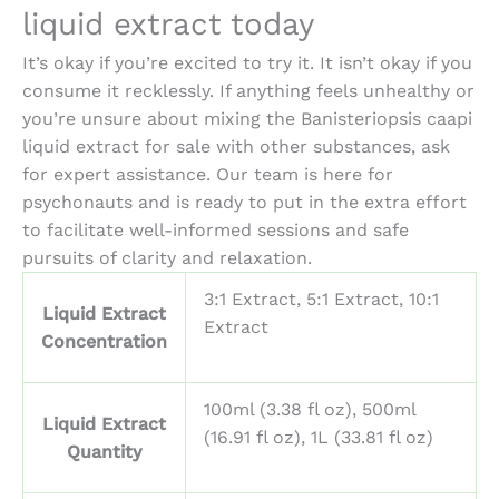
liquid extract
today
It’s okay if you’re excited to try it. It isn’t okay if you
consume it recklessly. If anything feels unhealthy or
you’re unsure about mixing the
Banisteriopsis caapi
liquid extract for sale
with other substances, ask
for expert assistance. Our team is here for
psychonauts and is ready to put in the extra effort
to facilitate well-informed sessions and safe
pursuits of clarity and relaxation.
3:1 Extract, 5:1 Extract, 10:1
Liquid Extract
Extract
Concentration
100ml (3.38 fl oz), 500ml
Liquid Extract
(16.91 fl oz), 1L (33.81 fl oz)
Quantity