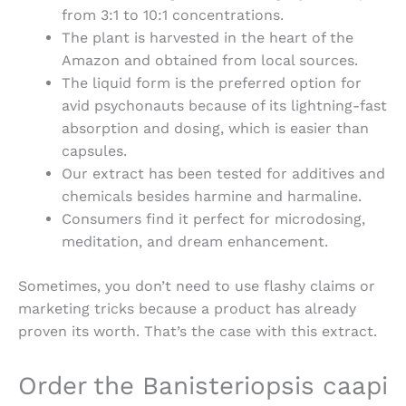
from 3:1 to 10:1 concentrations.
The plant is harvested in the heart of the
Amazon and obtained from local sources.
The liquid form is the preferred option for
avid psychonauts because of its lightning-fast
absorption and dosing, which is easier than
capsules.
Our extract has been tested for additives and
chemicals besides harmine and harmaline.
Consumers find it perfect for microdosing,
meditation, and dream enhancement.
Sometimes, you don’t need to use flashy claims or
marketing tricks because a product has already
proven its worth. That’s the case with this extract.
Order the Banisteriopsis caapi