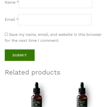
Name
*
Email
*
Save my name, email, and website in this browser
for the next time I comment.
Related products