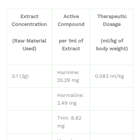
Extract
Active
Therapeutic
Concentration
Compound
Dosage
(Raw Material
per 1ml of
(ml/kg of
Used)
Extract
body weight)
Harmine:
3:1 (3g)
0.083 ml/kg
25.29 mg
Harmaline:
2.49 mg
THH: 8.82
mg