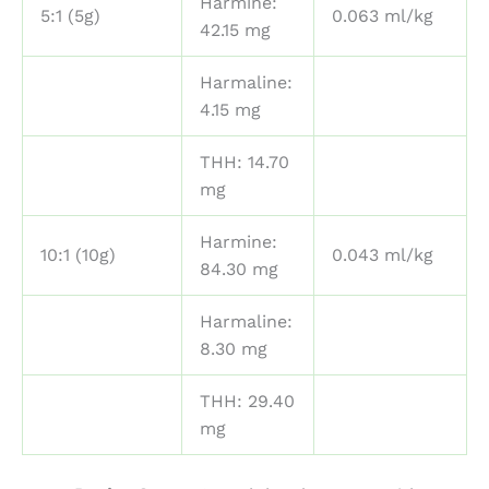
Harmine:
5:1 (5g)
0.063 ml/kg
42.15 mg
Harmaline:
4.15 mg
THH: 14.70
mg
Harmine:
10:1 (10g)
0.043 ml/kg
84.30 mg
Harmaline:
8.30 mg
THH: 29.40
mg