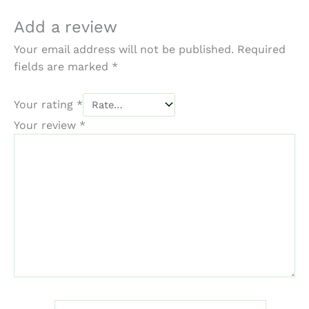
Add a review
Your email address will not be published.
Required
fields are marked
*
Your rating
*
Your review
*