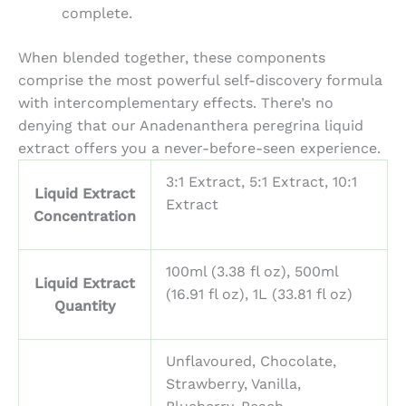
complete.
When blended together, these components
comprise the most powerful self-discovery formula
with intercomplementary effects. There’s no
denying that our
Anadenanthera peregrina liquid
extract offers you a never-before-seen experience.
3:1 Extract, 5:1 Extract, 10:1
Liquid Extract
Extract
Concentration
100ml (3.38 fl oz), 500ml
Liquid Extract
(16.91 fl oz), 1L (33.81 fl oz)
Quantity
Unflavoured, Chocolate,
Strawberry, Vanilla,