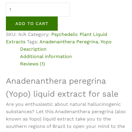
Anadenanthera
Peregrina
(Yopo)
ADD TO CART
Liquid
SKU:
N/A
Category:
Psychedelic Plant Liquid
Extract
Extracts
Tags:
Anadenanthera Peregrina
,
Yopo
quantity
Description
Additional information
Reviews (1)
Anadenanthera peregrina
(Yopo) liquid extract for sale
Are you enthusiastic about natural hallucinogenic
substances? Let this Anadenanthera peregrina (also
known as
Yopo) liquid extract
take you to the
southern regions of Brazil to open your mind to the