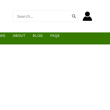
Search
for:
EWS
ABOUT
BLOG
FAQS